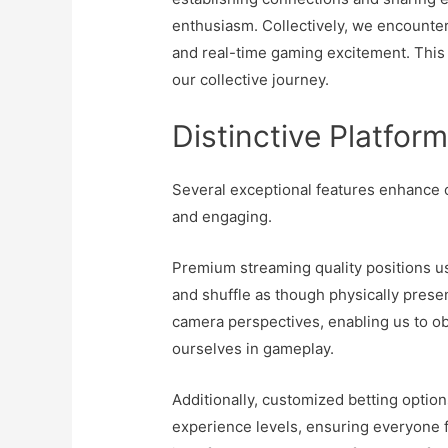
enthusiasm. Collectively, we encounter
and real-time gaming excitement. This 
our collective journey.
Distinctive Platfor
Several exceptional features enhance 
and engaging.
Premium streaming quality positions us
and shuffle as though physically presen
camera perspectives, enabling us to o
ourselves in gameplay.
Additionally, customized betting opti
experience levels, ensuring everyone 