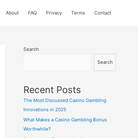
About
FAQ
Privacy
Terms
Contact
Search
Search
Recent Posts
The Most Discussed Casino Gambling
Innovations in 2025
What Makes a Casino Gambling Bonus
Worthwhile?