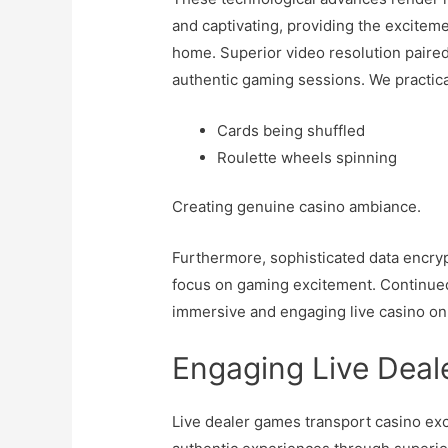
and captivating, providing the excitem
home. Superior video resolution paired 
authentic gaming sessions. We practica
Cards being shuffled
Roulette wheels spinning
Creating genuine casino ambiance.
Furthermore, sophisticated data encryp
focus on gaming excitement. Continued
immersive and engaging live casino on
Engaging Live Deal
Live dealer games transport casino exci