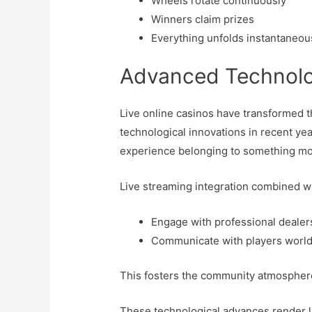
Wheels rotate continuously
Winners claim prizes
Everything unfolds instantaneou
Advanced Technolog
Live online casinos have transformed
technological innovations in recent ye
experience belonging to something mor
Live streaming integration combined wi
Engage with professional dealer
Communicate with players worl
This fosters the community atmospher
These technological advances render l