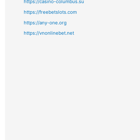
https://casino-columbus.su
https://freebetslots.com
https://any-one.org
https://vnonlinebet.net