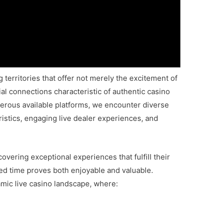
 territories that offer not merely the excitement of
ial connections characteristic of authentic casino
rous available platforms, we encounter diverse
eristics, engaging live dealer experiences, and
overing exceptional experiences that fulfill their
d time proves both enjoyable and valuable.
ic live casino landscape, where: