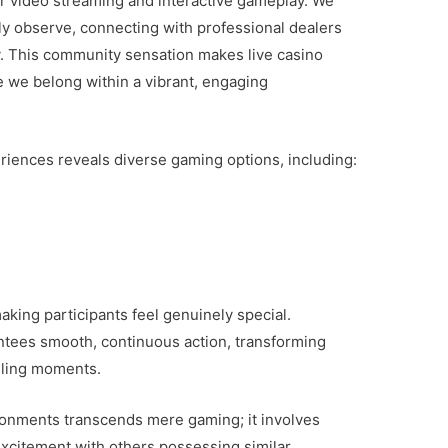
r video streaming and interactive gameplay. We
ely observe, connecting with professional dealers
y. This community sensation makes live casino
 we belong within a vibrant, engaging
eriences reveals diverse gaming options, including:
king participants feel genuinely special.
tees smooth, continuous action, transforming
illing moments.
vironments transcends mere gaming; it involves
excitement with others possessing similar