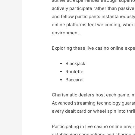
authentic experiences through superio
actively participate rather than passiv
and fellow participants instantaneousl
online platforms feel welcoming, where
environment.
Exploring these live casino online exp
Blackjack
Roulette
Baccarat
Charismatic dealers host each game, ma
Advanced streaming technology guaran
every dealt card or wheel spin into thr
Participating in live casino online en
establishing connections and sharing 