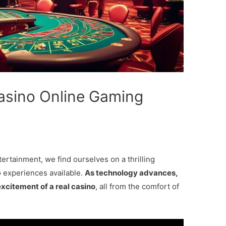
asino Online Gaming
tertainment, we find ourselves on a thrilling
o experiences available.
As technology advances,
excitement of a real casino
, all from the comfort of