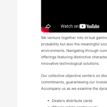
We venture together into virtual gaming
probability but also the meaningful soc
environments. Navigating through nume
offerings featuring distinctive charact
innovative technological solutions.
Our collective objective centers on disc
commitments, guaranteeing our investe
Accompany us as we examine the dynam
Dealers distribute cards