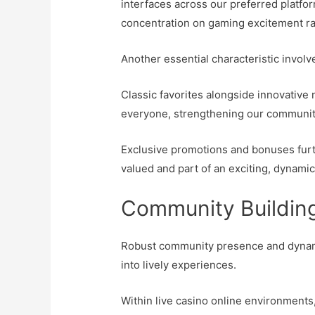
interfaces across our preferred platfo
concentration on gaming excitement rat
Another essential characteristic involv
Classic favorites alongside innovative
everyone, strengthening our communit
Exclusive promotions and bonuses furt
valued and part of an exciting, dynamic
Community Building
Robust community presence and dynami
into lively experiences.
Within live casino online environment