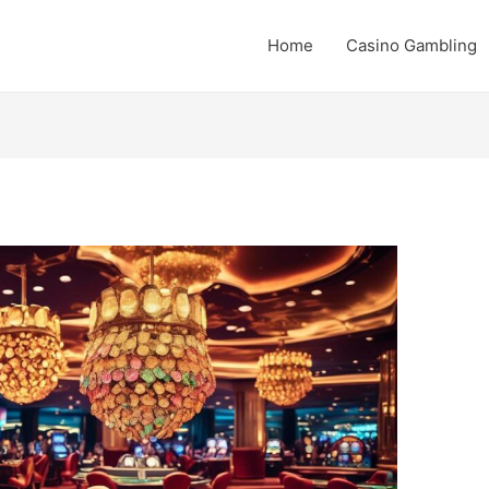
Home
Casino Gambling