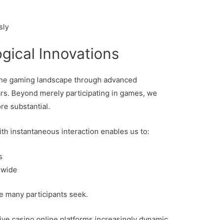
sly
ical Innovations
 the gaming landscape through advanced
ars. Beyond merely participating in games, we
e substantial.
th instantaneous interaction enables us to:
s
dwide
e many participants seek.
ive casino online platforms increasingly dynamic