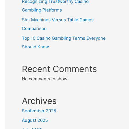
Recognizing Trustworthy Casino
Gambling Platforms
Slot Machines Versus Table Games
Comparison
Top 10 Casino Gambling Terms Everyone
Should Know
Recent Comments
No comments to show.
Archives
September 2025
August 2025