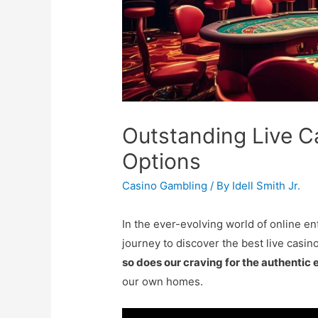
Outstanding Live C
Options
Casino Gambling
/ By
Idell Smith Jr.
In the ever-evolving world of online en
journey to discover the best live casin
so does our craving for the authentic 
our own homes.