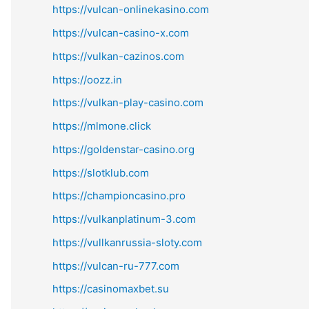
https://vulcan-onlinekasino.com
https://vulcan-casino-x.com
https://vulkan-cazinos.com
https://oozz.in
https://vulkan-play-casino.com
https://mlmone.click
https://goldenstar-casino.org
https://slotklub.com
https://championcasino.pro
https://vulkanplatinum-3.com
https://vullkanrussia-sloty.com
https://vulcan-ru-777.com
https://casinomaxbet.su