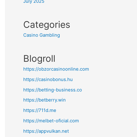
July 2025
Categories
Casino Gambling
Blogroll
https://obzorcasinoonline.com
https://casinobonus.hu
https://betting-business.co
https://betberry.win
https://711d.me
https://melbet-oficial.com
https://appvulkan.net