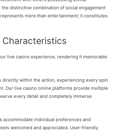
 the distinctive combination of social engagement
represents more than entertainment; it constitutes
m Characteristics
our live casino experience, rendering it memorable
 directly within the action, experiencing every spin
t. Our live casino online platforms provide multiple
bserve every detail and completely immerse
ons accommodate individual preferences and
feels welcomed and appreciated. User-friendly