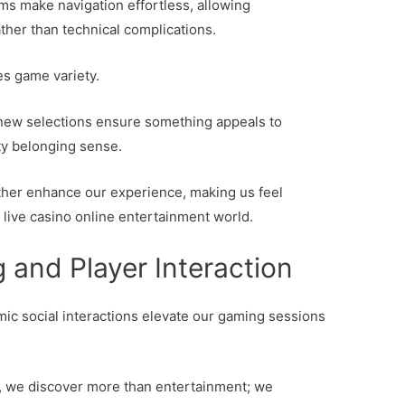
rms make navigation effortless, allowing
her than technical complications.
es game variety.
 new selections ensure something appeals to
y belonging sense.
her enhance our experience, making us feel
 live casino online entertainment world.
 and Player Interaction
c social interactions elevate our gaming sessions
s, we discover more than entertainment; we