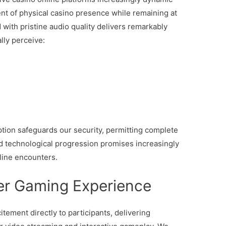
ent of physical casino presence while remaining at
with pristine audio quality delivers remarkably
lly perceive:
tion safeguards our security, permitting complete
 technological progression promises increasingly
line encounters.
er Gaming Experience
tement directly to participants, delivering